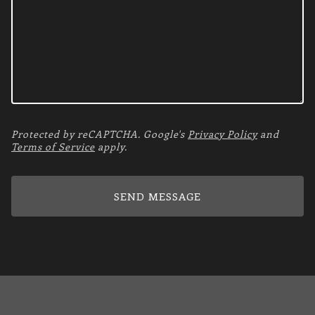
Protected by reCAPTCHA. Google's
Privacy Policy
and
Terms of Service
apply.
SEND MESSAGE