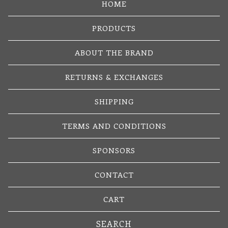
HOME
PRODUCTS
ABOUT THE BRAND
RETURNS & EXCHANGES
SHIPPING
TERMS AND CONDITIONS
SPONSORS
CONTACT
CART
Search
products