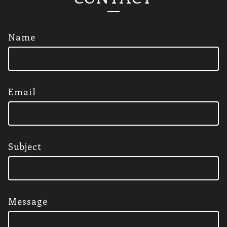
Name
Email
Subject
Message