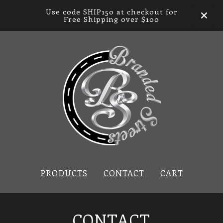
Use code SHIP150 at checkout for
Free Shipping over $100
PRODUCTS
CONTACT
CART
CONTACT