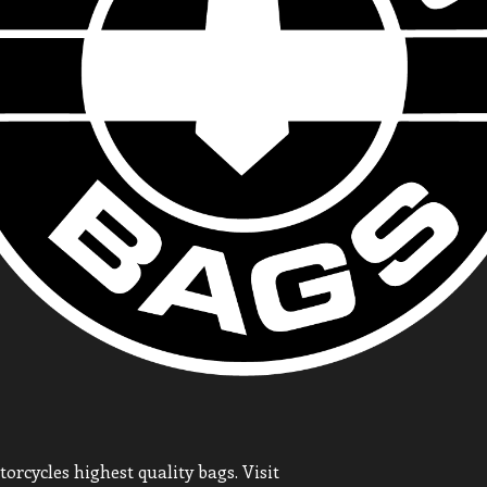
orcycles highest quality bags. Visit