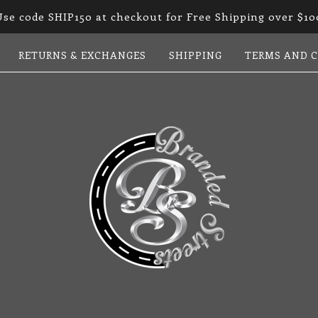
Use code SHIP150 at checkout for Free Shipping over $10
RETURNS & EXCHANGES
SHIPPING
TERMS AND 