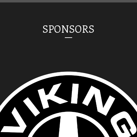
SPONSORS