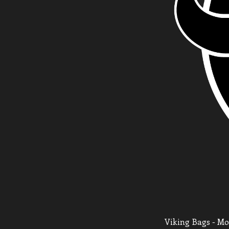
Viking Bags - Mot