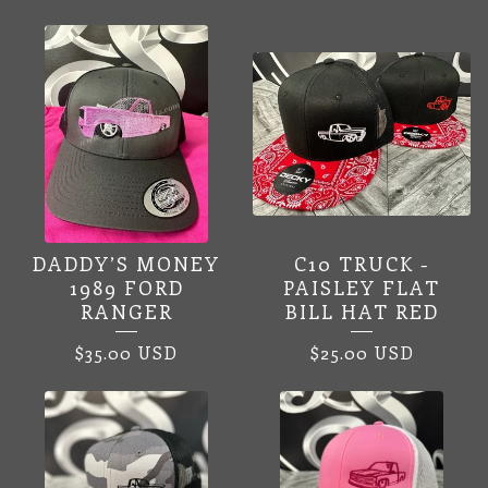
DADDY’S MONEY
C10 TRUCK -
1989 FORD
PAISLEY FLAT
RANGER
BILL HAT RED
$
35.00
USD
$
25.00
USD