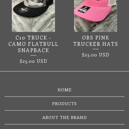
C10 TRUCK -
OBS PINK
CAMO FLATBULL
TRUCKER HATS
SNAPBACK
$
25.00
USD
$
25.00
USD
HOME
PRODUCTS
ABOUT THE BRAND