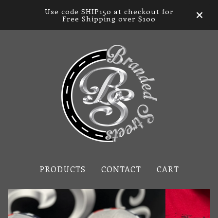
Use code SHIP150 at checkout for
Free Shipping over $100
PRODUCTS
CONTACT
CART