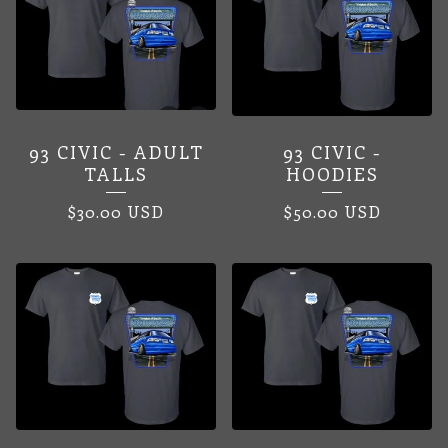
93 CIVIC - ADULT
93 CIVIC -
TALLS
HOODIES
$
30.00
USD
$
50.00
USD