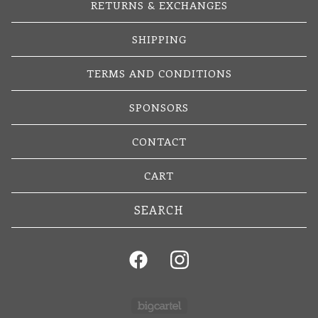
RETURNS & EXCHANGES
SHIPPING
TERMS AND CONDITIONS
SPONSORS
CONTACT
CART
Search
products
Powered by Big Cartel