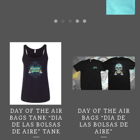
FEATURED
PRODUCTS
DAY OF THE AIR
DAY OF THE AIR
BAGS TANK “DIA
BAGS “DIA DE
DE LAS BOLSAS
LAS BOLSAS DE
DE AIRE” TANK
AIRE”