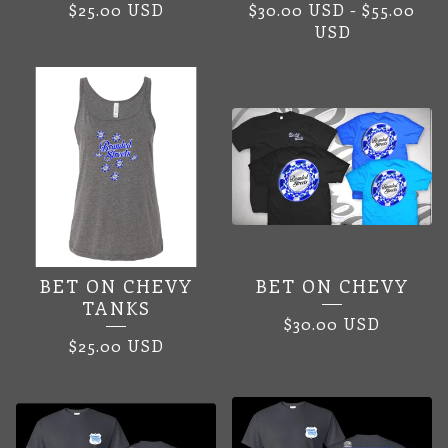
$
25.00
USD
$
30.00
USD
-
$
55.00
USD
BET ON CHEVY
BET ON CHEVY
TANKS
$
30.00
USD
$
25.00
USD