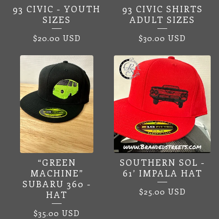
93 CIVIC - YOUTH
93 CIVIC SHIRTS
SIZES
ADULT SIZES
$
20.00
USD
$
30.00
USD
“GREEN
SOUTHERN SOL -
MACHINE”
61’ IMPALA HAT
SUBARU 360 -
$
25.00
USD
HAT
$
35.00
USD