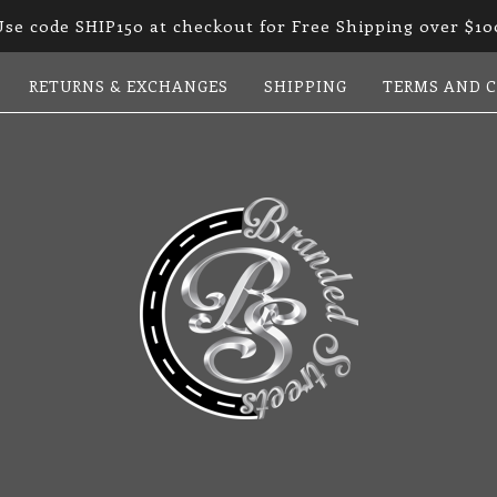
Use code SHIP150 at checkout for Free Shipping over $10
RETURNS & EXCHANGES
SHIPPING
TERMS AND 