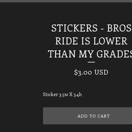
STICKERS - BROS
RIDE IS LOWER
THAN MY GRADE
$
3.00
USD
Sticker 3.5w X 3.4h
ADD TO CART