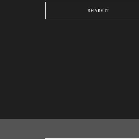
SHARE IT