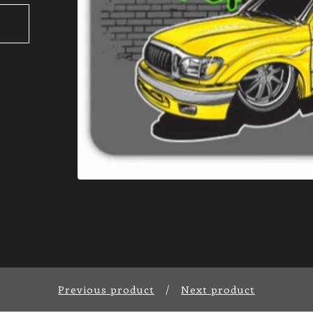
Previous product
Next product