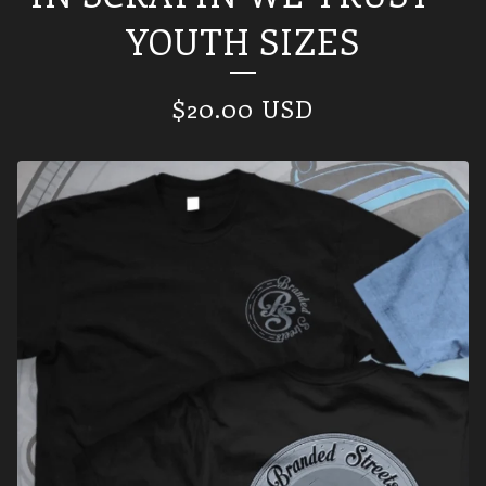
YOUTH SIZES
$
20.00
USD