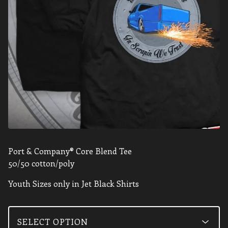
Port & Company® Core Blend Tee
50/50 cotton/poly
Youth Sizes only in Jet Black Shirts