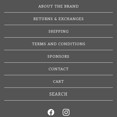
ABOUT THE BRAND
RETURNS & EXCHANGES
SHIPPING
TERMS AND CONDITIONS
SPONSORS
CONTACT
CART
Search
products