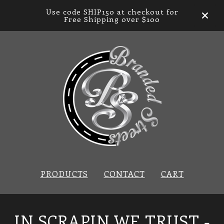
Use code SHIP150 at checkout for
Free Shipping over $100
PRODUCTS
CONTACT
CART
IN SCRAPIN WE TRUST -