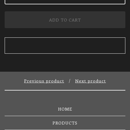
ADD TO CART
Previous product
Next product
HOME
PRODUCTS