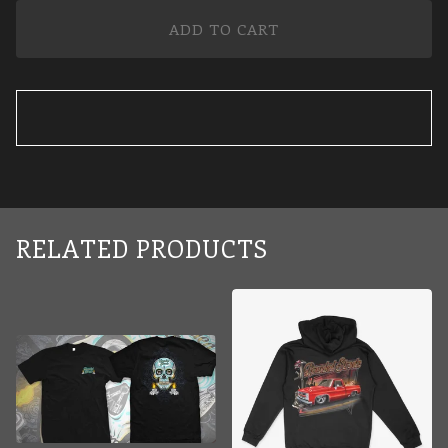
ADD TO CART
RELATED PRODUCTS