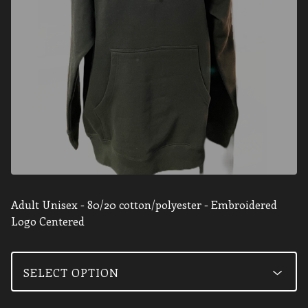
Adult Unisex - 80/20 cotton/polyester - Embroidered
Logo Centered