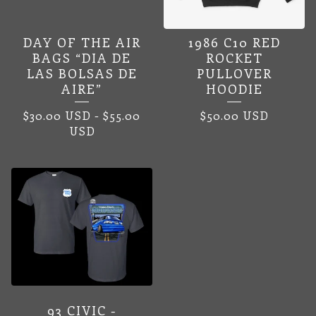
DAY OF THE AIR
1986 C10 RED
BAGS “DIA DE
ROCKET
LAS BOLSAS DE
PULLOVER
AIRE”
HOODIE
$
30.00
USD
-
$
55.00
$
50.00
USD
USD
93 CIVIC -