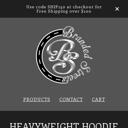
Use code SHIP150 at checkout for
Free Shipping over $100
PRODUCTS
CONTACT
CART
HEAVYWEIGHT HOODIE