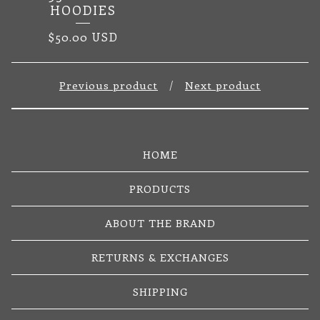
HOODIES
$
50.00
USD
Previous product
Next product
HOME
PRODUCTS
ABOUT THE BRAND
RETURNS & EXCHANGES
SHIPPING