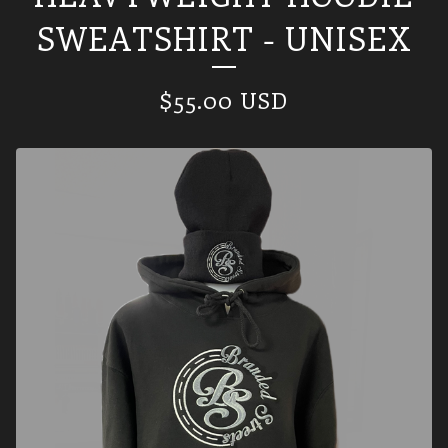
SWEATSHIRT - UNISEX
$
55.00
USD