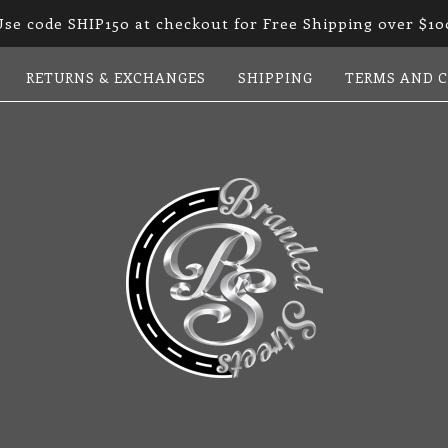
Use code SHIP150 at checkout for Free Shipping over $10
RETURNS & EXCHANGES
SHIPPING
TERMS AND 