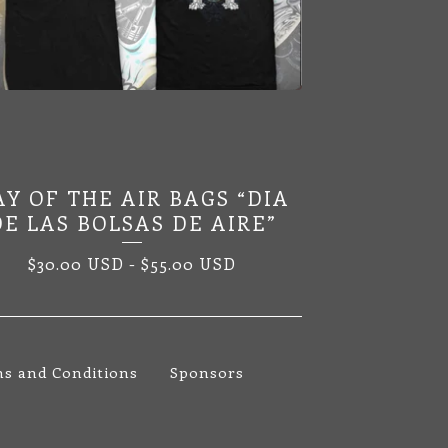
AY OF THE AIR BAGS “DIA
DE LAS BOLSAS DE AIRE”
$
30.00
USD
-
$
55.00
USD
s and Conditions
Sponsors