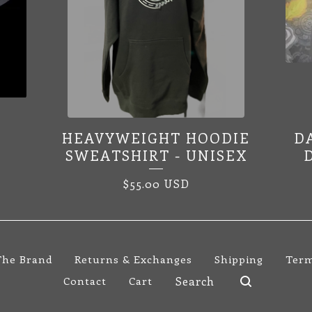
HEAVYWEIGHT HOODIE
D
SWEATSHIRT - UNISEX
$
55.00
USD
The Brand
Returns & Exchanges
Shipping
Term
Search
Contact
Cart
products