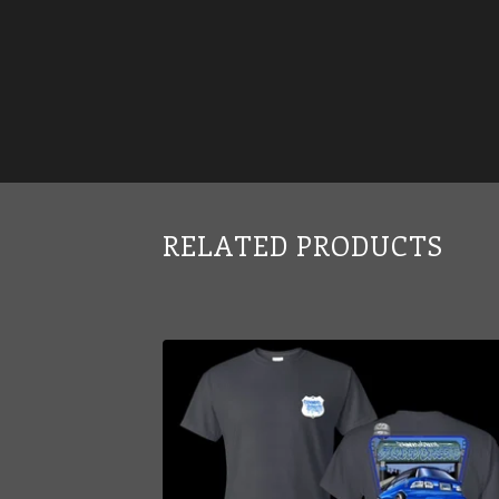
RELATED PRODUCTS