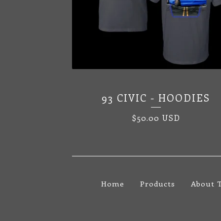
93 CIVIC - HOODIES
$
50.00
USD
Home
Products
About 