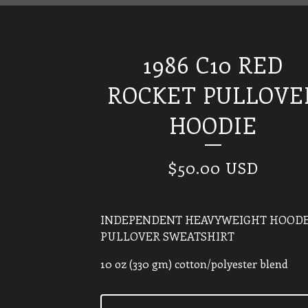
1986 C10 RED
ROCKET PULLOVE
HOODIE
$
50.00
USD
INDEPENDENT HEAVYWEIGHT HOOD
PULLOVER SWEATSHIRT
10 oz (330 gm) cotton/polyester blend