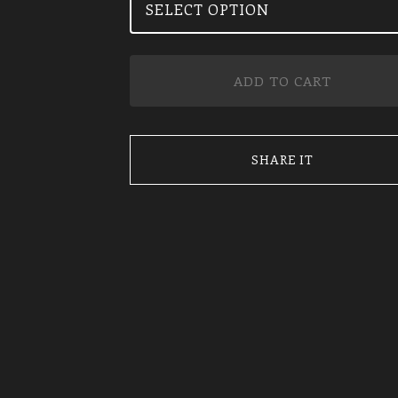
ADD TO CART
SHARE IT