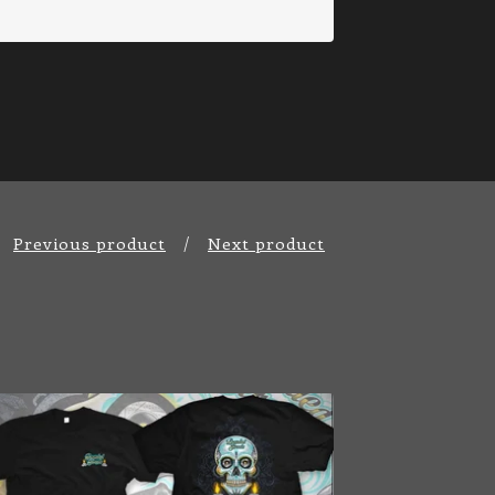
Previous product
Next product