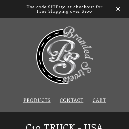
Use code SHIP150 at checkout for
Free Shipping over $100
PRODUCTS
CONTACT
CART
C10 TRUCK - USA