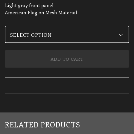
Light gray front panel
American Flag on Mesh Material
ADD TO CART
RELATED PRODUCTS