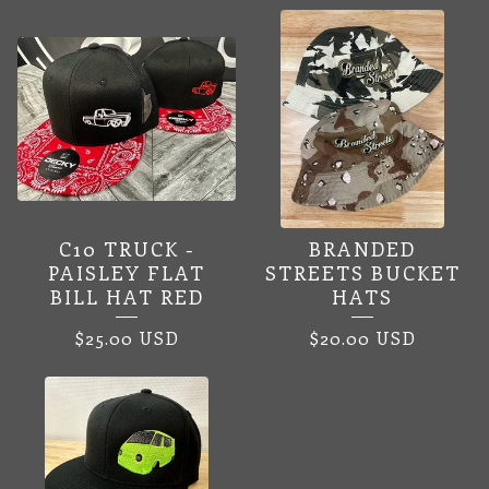
C10 TRUCK -
BRANDED
PAISLEY FLAT
STREETS BUCKET
BILL HAT RED
HATS
$
25.00
USD
$
20.00
USD