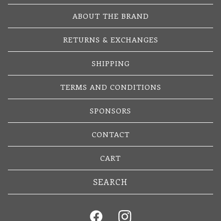
ABOUT THE BRAND
RETURNS & EXCHANGES
SHIPPING
TERMS AND CONDITIONS
SPONSORS
CONTACT
CART
Search
products