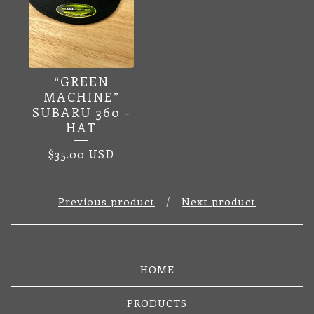
“GREEN
MACHINE”
SUBARU 360 -
HAT
$
35.00
USD
Previous product
Next product
HOME
PRODUCTS