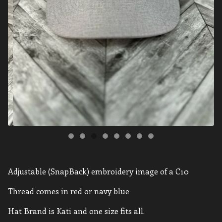
Adjustable (SnapBack) embroidery image of a C10
Thread comes in red or navy blue
Hat Brand is Kati and one size fits all.