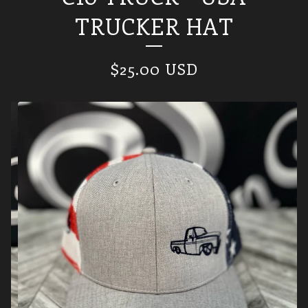
TRUCKER HAT
$
25.00
USD