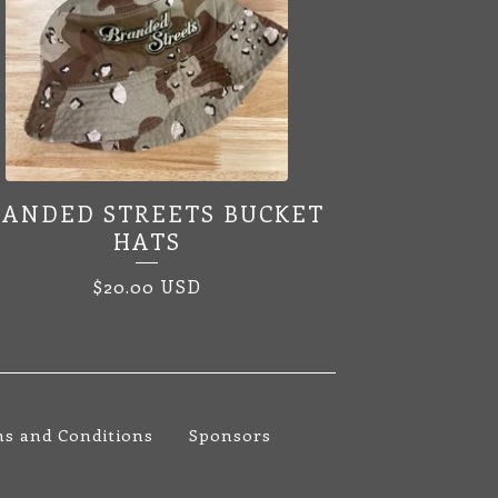
RANDED STREETS BUCKET
HATS
$
20.00
USD
s and Conditions
Sponsors