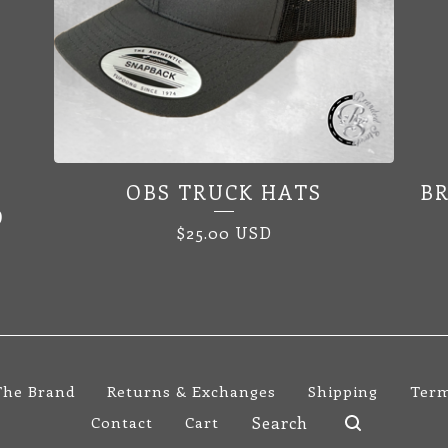
OBS TRUCK HATS
B
D
$
25.00
USD
The Brand
Returns & Exchanges
Shipping
Term
Search
Contact
Cart
products