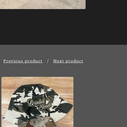
Previous product
Next product