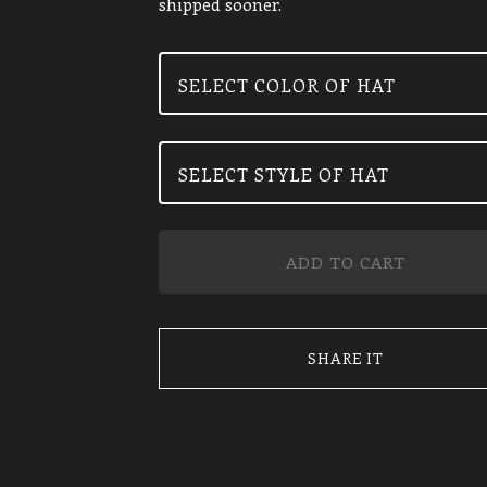
shipped sooner.
ADD TO CART
SHARE IT