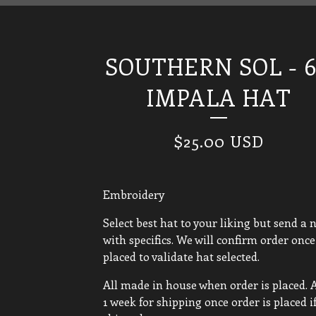
SOUTHERN SOL - 6
IMPALA HAT
$
25.00
USD
Embroidery
Select best hat to your liking but send a 
with specifics. We will confirm order once 
placed to validate hat selected.
All made in house when order is placed. 
1 week for shipping once order is placed i