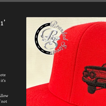
1’
note
it's
Allow
f not