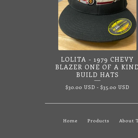
LOLITA - 1979 CHEVY
BLAZER ONE OF A KIN
BUILD HATS
$
30.00
USD
-
$
35.00
USD
Home
Products
About 