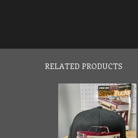
RELATED PRODUCTS