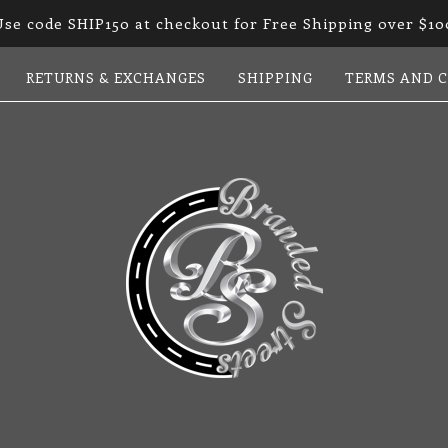
Use code SHIP150 at checkout for Free Shipping over $10
RETURNS & EXCHANGES
SHIPPING
TERMS AND 