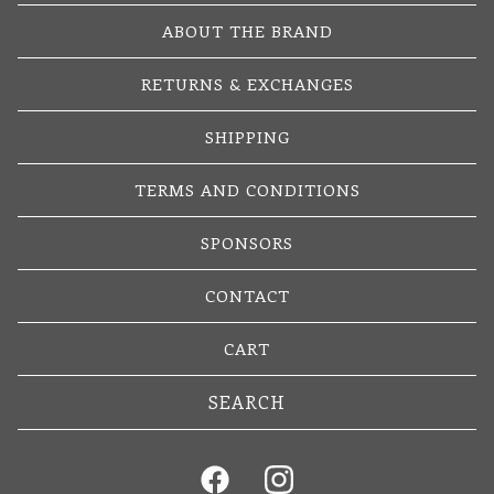
ABOUT THE BRAND
RETURNS & EXCHANGES
SHIPPING
TERMS AND CONDITIONS
SPONSORS
CONTACT
CART
Search
products