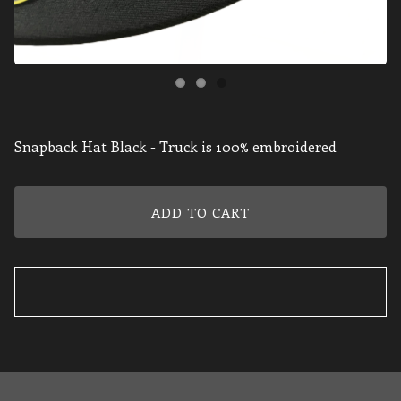
Snapback Hat Black - Truck is 100% embroidered
ADD TO CART