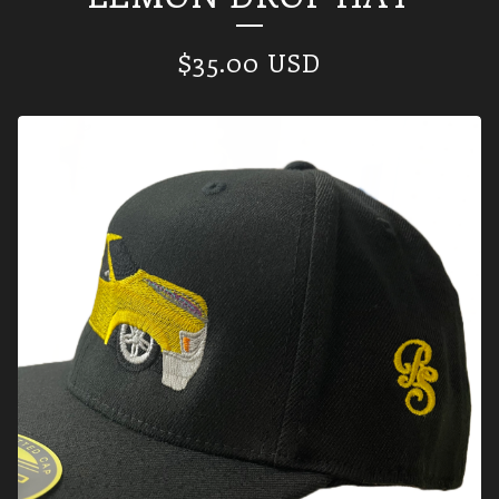
$
35.00
USD