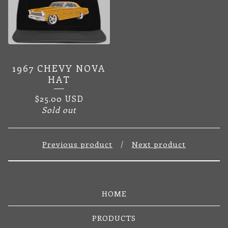
1967 CHEVY NOVA
HAT
$
25.00
USD
Sold out
Previous product
Next product
HOME
PRODUCTS