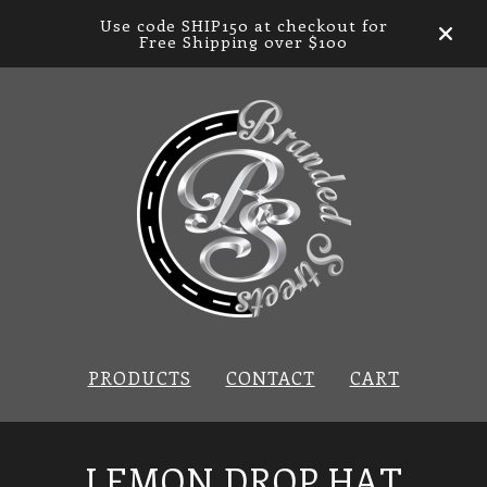
Use code SHIP150 at checkout for
Free Shipping over $100
PRODUCTS
CONTACT
CART
LEMON DROP HAT