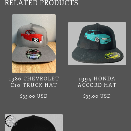
RELATED PRODUCTS
1986 CHEVROLET
1994 HONDA
C10 TRUCK HAT
ACCORD HAT
$
35.00
USD
$
35.00
USD