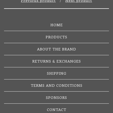
Previous product
Next product
HOME
PRODUCTS
ABOUT THE BRAND
RETURNS & EXCHANGES
SHIPPING
TERMS AND CONDITIONS
SPONSORS
CONTACT