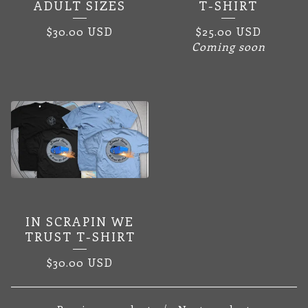
ADULT SIZES
T-SHIRT
$
30.00
USD
$
25.00
USD
Coming soon
IN SCRAPIN WE
TRUST T-SHIRT
$
30.00
USD