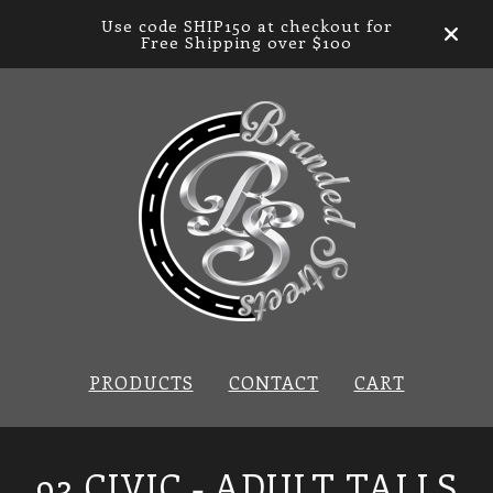
Use code SHIP150 at checkout for
Free Shipping over $100
PRODUCTS
CONTACT
CART
93 CIVIC - ADULT TALLS