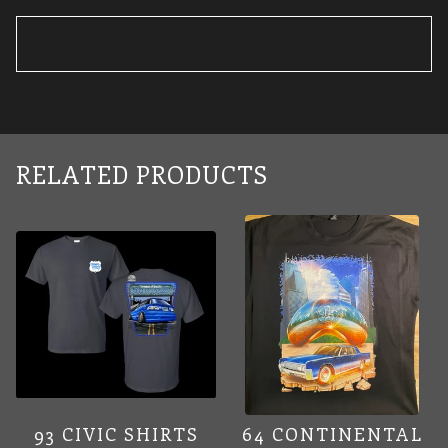
RELATED PRODUCTS
93 CIVIC SHIRTS
64 CONTINENTAL