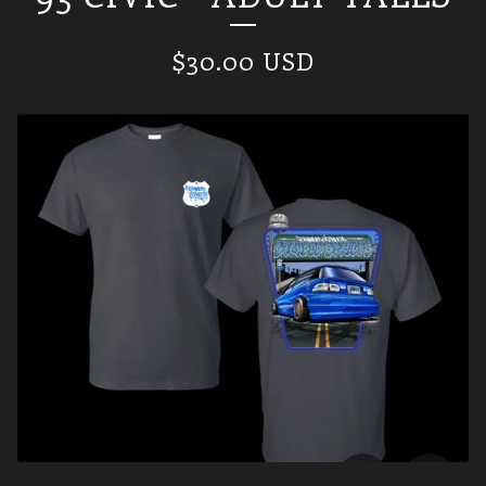
$
30.00
USD