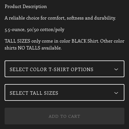
Product Description
A reliable choice for comfort, softness and durability.
5.5-ounce, 50/50 cotton/poly
TALL SIZES only come in color BLACK Shirt. Other color
shirts NO TALLS available.
ADD TO CART