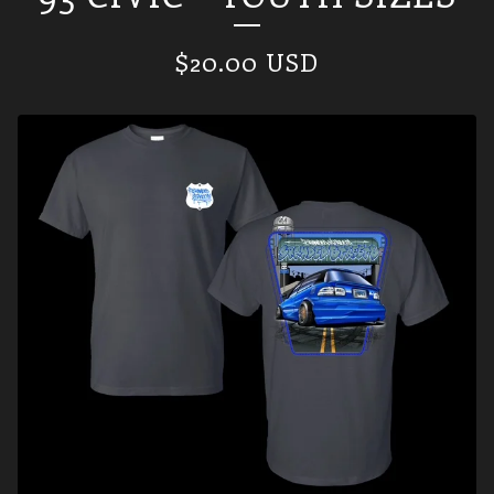
$
20.00
USD