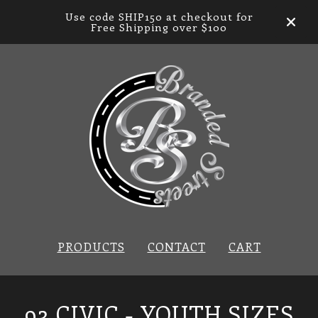
Use code SHIP150 at checkout for
Free Shipping over $100
PRODUCTS
CONTACT
CART
93 CIVIC - YOUTH SIZES