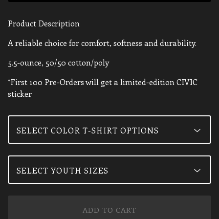
Product Description
A reliable choice for comfort, softness and durability.
5.5-ounce, 50/50 cotton/poly
*First 100 Pre-Orders will get a limited-edition CIVIC
sticker
ADD TO CART