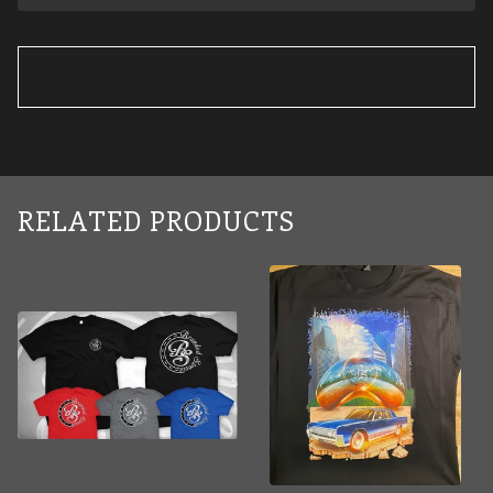
RELATED PRODUCTS