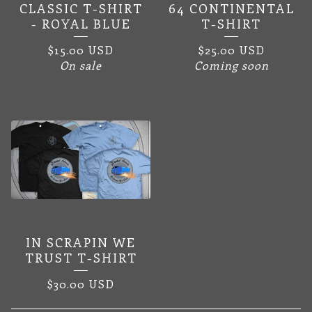
CLASSIC T-SHIRT
64 CONTINENTAL
- ROYAL BLUE
T-SHIRT
$
15.00
USD
$
25.00
USD
On sale
Coming soon
IN SCRAPIN WE
TRUST T-SHIRT
$
30.00
USD