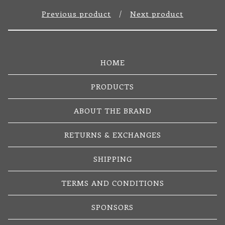
Previous product
Next product
HOME
PRODUCTS
ABOUT THE BRAND
RETURNS & EXCHANGES
SHIPPING
TERMS AND CONDITIONS
SPONSORS