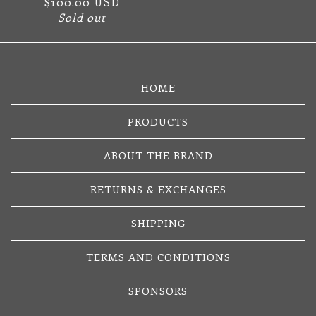
$
100.00
USD
Sold out
HOME
PRODUCTS
ABOUT THE BRAND
RETURNS & EXCHANGES
SHIPPING
TERMS AND CONDITIONS
SPONSORS