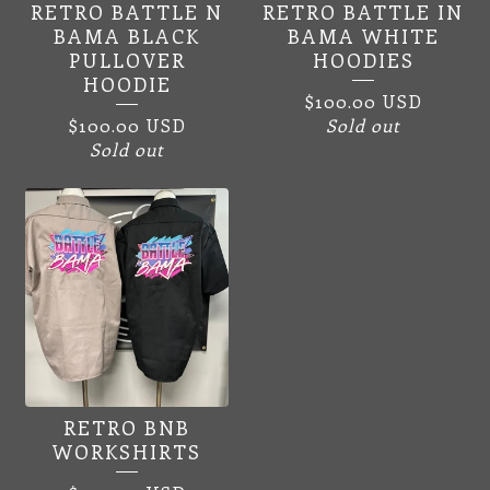
RETRO BATTLE N
RETRO BATTLE IN
SPEEDWAY
BAMA BLACK
BAMA WHITE
PULLOVER
HOODIES
APPAREL
HOODIE
$
100.00
USD
$
100.00
USD
Sold out
Sold out
RETRO BNB
WORKSHIRTS