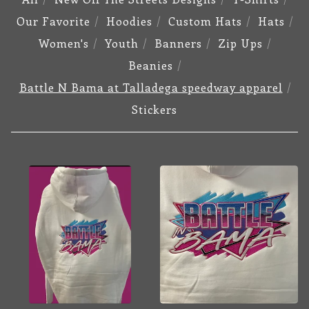
Our Favorite
Hoodies
Custom Hats
Hats
Women's
Youth
Banners
Zip Ups
Beanies
Battle N Bama at Talladega speedway apparel
Stickers
BATTLE
N
BAMA
AT
TALLADEGA