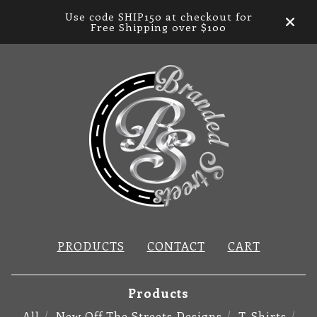
Use code SHIP150 at checkout for
Free Shipping over $100
PRODUCTS
CONTACT
CART
Products
All
New Off The Streets Designs
T-Shirts