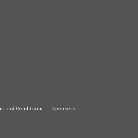
s and Conditions
Sponsors