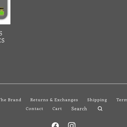
S
ES
The Brand
Returns & Exchanges
Shipping
Term
Search
Contact
Cart
products