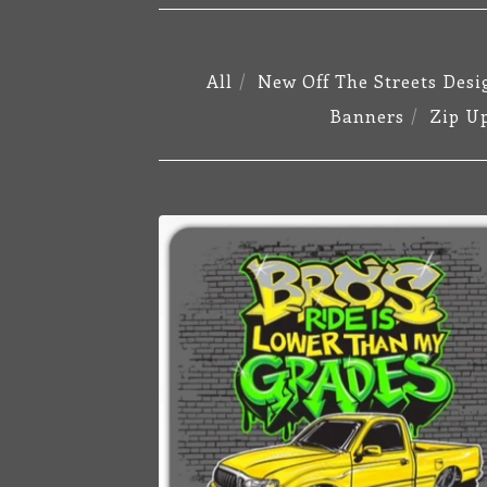
All
New Off The Streets Desi
Banners
Zip U
STICKERS