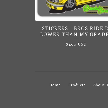
STICKERS - BROS RIDE I
LOWER THAN MY GRAD
$
3.00
USD
Home
Products
About 