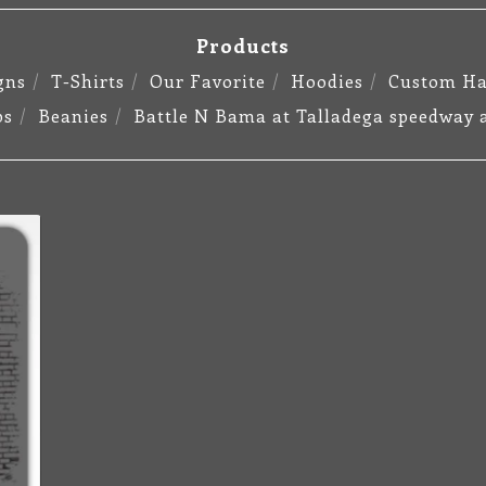
Products
gns
T-Shirts
Our Favorite
Hoodies
Custom Ha
ps
Beanies
Battle N Bama at Talladega speedway 