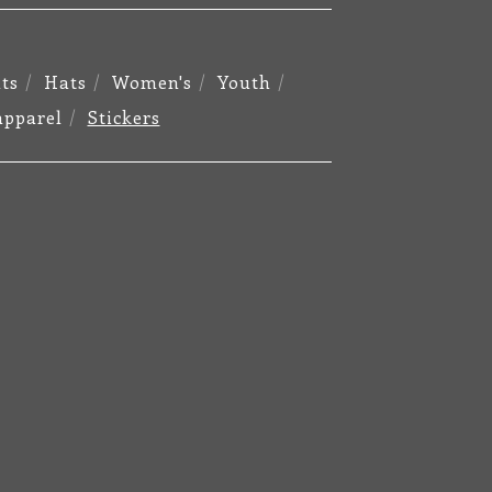
ts
Hats
Women's
Youth
apparel
Stickers