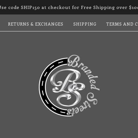
Use code SHIP150 at checkout for Free Shipping over $10
RETURNS & EXCHANGES
SHIPPING
TERMS AND 