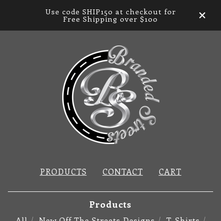
Use code SHIP150 at checkout for
Free Shipping over $100
PRODUCTS
CONTACT
CART
Products
All
New Off The Streets Designs
T-Shirts