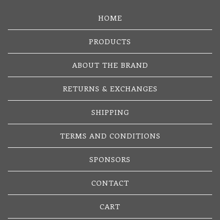
HOME
PRODUCTS
ABOUT THE BRAND
RETURNS & EXCHANGES
SHIPPING
TERMS AND CONDITIONS
SPONSORS
CONTACT
CART