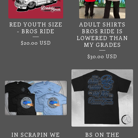
RED YOUTH SIZE
ADULT SHIRTS
- BROS RIDE
BROS RIDE IS
LOWERED THAN
$
20.00
USD
MY GRADES
$
30.00
USD
IN SCRAPIN WE
BS ON THE