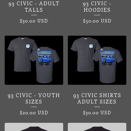
93 CIVIC - ADULT
93 CIVIC -
TALLS
HOODIES
$
30.00
USD
$
50.00
USD
93 CIVIC - YOUTH
93 CIVIC SHIRTS
SIZES
ADULT SIZES
$
20.00
USD
$
30.00
USD