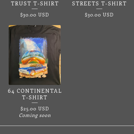
TRUST T-SHIRT
STREETS T-SHIRT
$
30.00
USD
$
30.00
USD
64 CONTINENTAL
T-SHIRT
$
25.00
USD
Coming soon