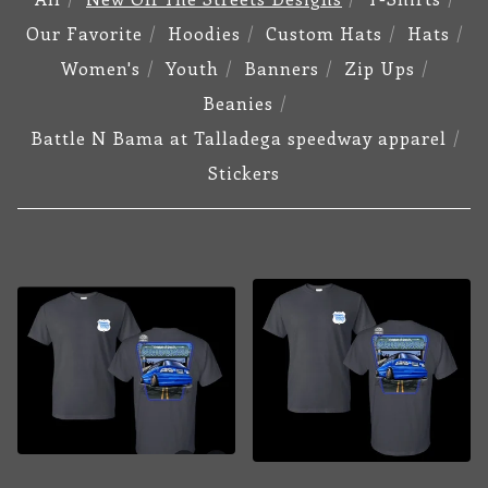
Our Favorite
Hoodies
Custom Hats
Hats
Women's
Youth
Banners
Zip Ups
Beanies
Battle N Bama at Talladega speedway apparel
Stickers
NEW
OFF
THE
STREETS
DESIGNS