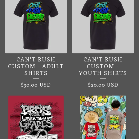
CAN'T RUSH
CAN'T RUSH
CUSTOM - ADULT
CUSTOM -
SHIRTS
YOUTH SHIRTS
$
30.00
USD
$
20.00
USD