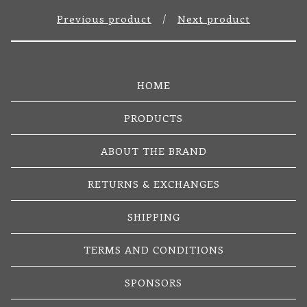
Previous product
Next product
HOME
PRODUCTS
ABOUT THE BRAND
RETURNS & EXCHANGES
SHIPPING
TERMS AND CONDITIONS
SPONSORS