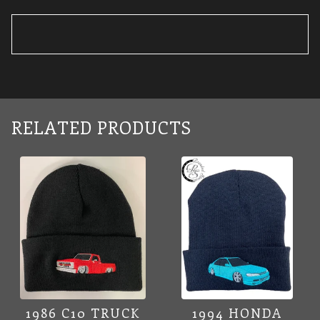
RELATED PRODUCTS
1986 C10 TRUCK
1994 HONDA