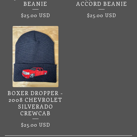
BEANIE
ACCORD BEANIE
$
25.00
USD
$
25.00
USD
BOXER DROPPER -
2008 CHEVROLET
SILVERADO
CREWCAB
$
25.00
USD