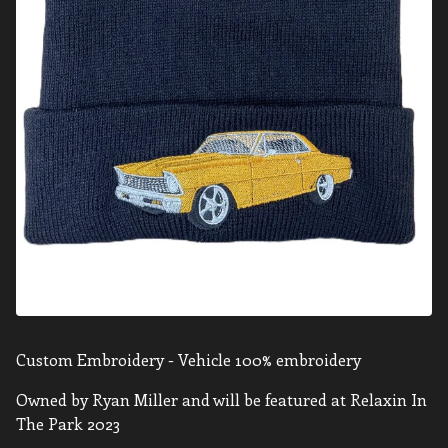
Custom Embroidery - Vehicle 100% embroidery
Owned by Ryan Miller and will be featured at Relaxin In
The Park 2023