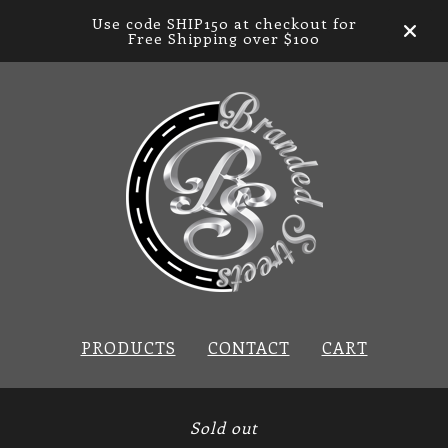
Use code SHIP150 at checkout for
Free Shipping over $100
PRODUCTS
CONTACT
CART
Sold out