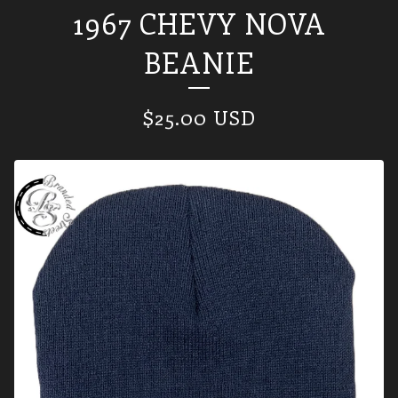
1967 CHEVY NOVA
BEANIE
$
25.00
USD