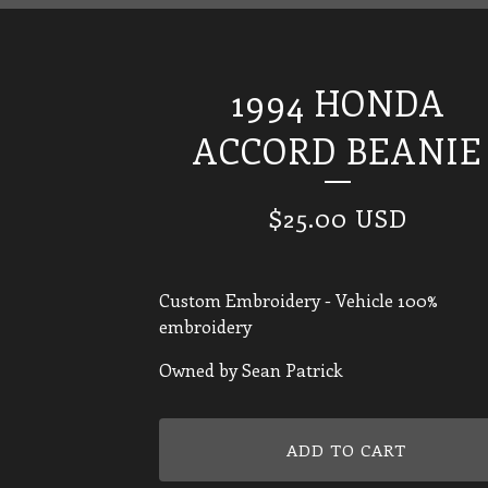
1994 HONDA
ACCORD BEANIE
$
25.00
USD
Custom Embroidery - Vehicle 100%
embroidery
Owned by Sean Patrick
ADD TO CART