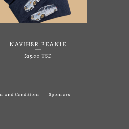
NAVIH8R BEANIE
$
25.00
USD
s and Conditions
Sponsors