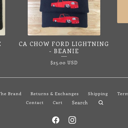
E
CA CHOW FORD LIGHTNING
- BEANIE
$
25.00
USD
The Brand
Returns & Exchanges
Shipping
Term
Search
Contact
Cart
products