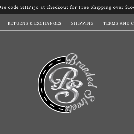
Use code SHIP150 at checkout for Free Shipping over $10
RETURNS & EXCHANGES
SHIPPING
TERMS AND 