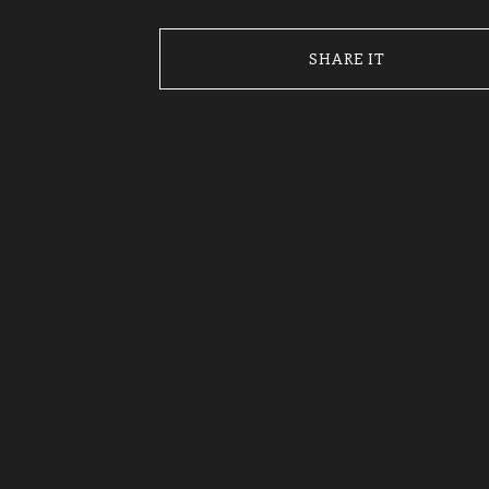
SHARE IT