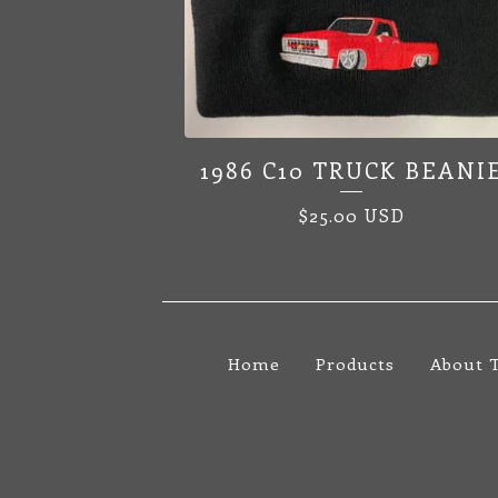
1986 C10 TRUCK BEANI
$
25.00
USD
Home
Products
About 