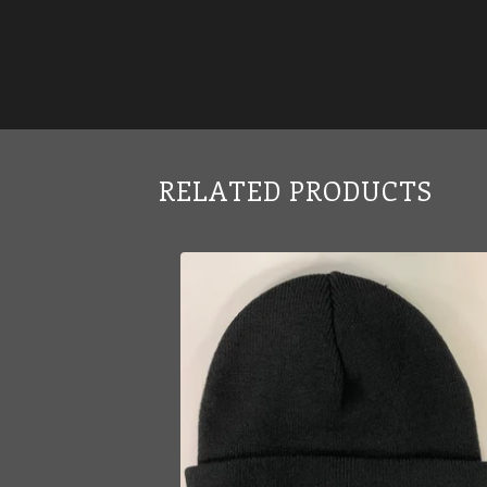
RELATED PRODUCTS