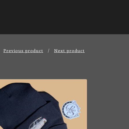
Previous product
Next product