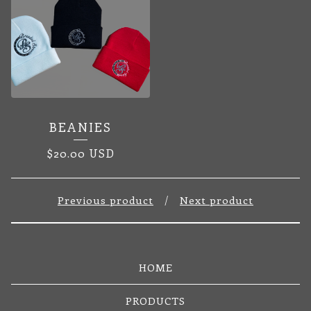
BEANIES
$
20.00
USD
Previous product
Next product
HOME
PRODUCTS