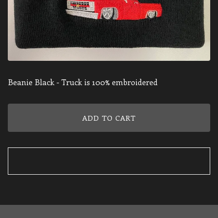
Beanie Black - Truck is 100% embroidered
ADD TO CART