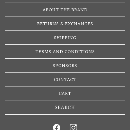
ABOUT THE BRAND
RETURNS & EXCHANGES
SHIPPING
TERMS AND CONDITIONS
SPONSORS
CONTACT
CART
Search
products