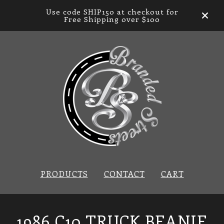
Use code SHIP150 at checkout for
Free Shipping over $100
PRODUCTS
CONTACT
CART
1986 C10 TRUCK BEANIE