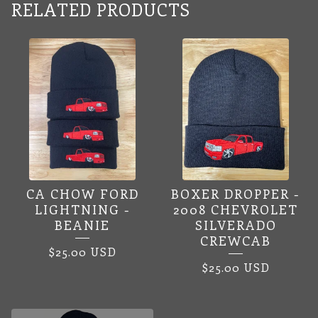
RELATED PRODUCTS
CA CHOW FORD
BOXER DROPPER -
LIGHTNING -
2008 CHEVROLET
BEANIE
SILVERADO
CREWCAB
$
25.00
USD
$
25.00
USD