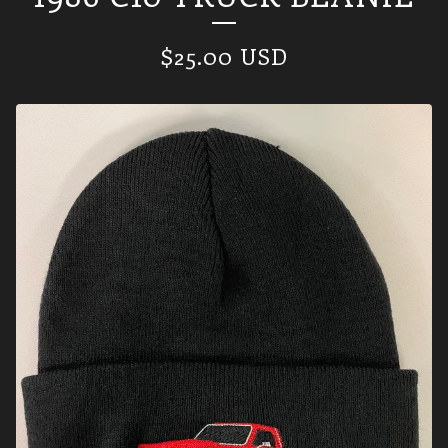
$
25.00
USD