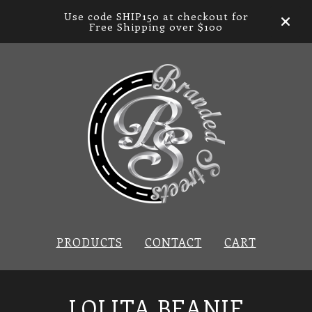
Use code SHIP150 at checkout for
Free Shipping over $100
PRODUCTS
CONTACT
CART
LOLITA BEANIE