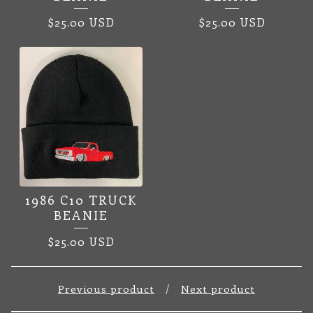
$
25.00
USD
$
25.00
USD
1986 C10 TRUCK
BEANIE
$
25.00
USD
Previous product
Next product