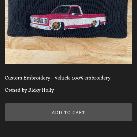
Custom Embroidery - Vehicle 100% embroidery
Owned by Ricky Holly
ADD TO CART