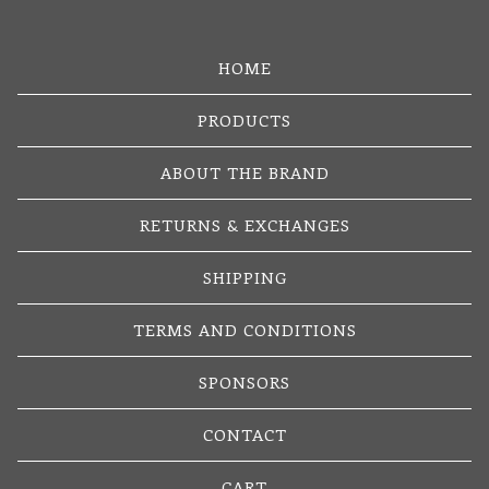
HOME
PRODUCTS
ABOUT THE BRAND
RETURNS & EXCHANGES
SHIPPING
TERMS AND CONDITIONS
SPONSORS
CONTACT
CART