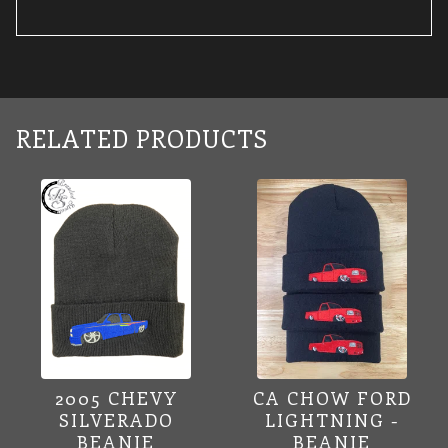
RELATED PRODUCTS
2005 CHEVY
CA CHOW FORD
SILVERADO
LIGHTNING -
BEANIE
BEANIE