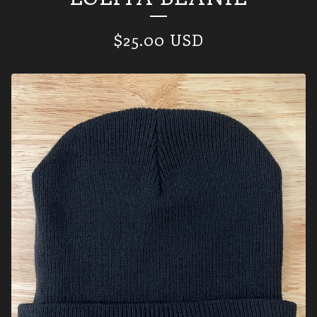
$
25.00
USD