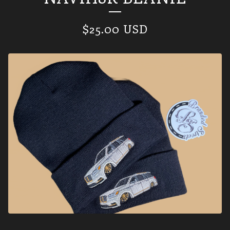
$
25.00
USD