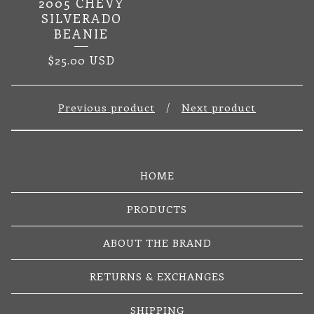
2005 CHEVY
SILVERADO
BEANIE
$
25.00
USD
Previous product
Next product
HOME
PRODUCTS
ABOUT THE BRAND
RETURNS & EXCHANGES
SHIPPING