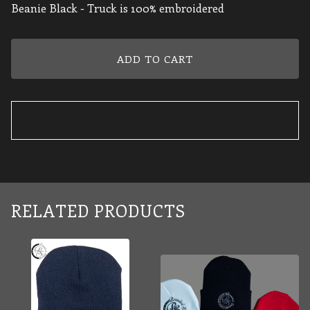
Beanie Black - Truck is 100% embroidered
ADD TO CART
RELATED PRODUCTS