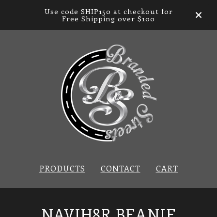
Use code SHIP150 at checkout for
Free Shipping over $100
PRODUCTS
CONTACT
CART
NAVIH8R BEANIE