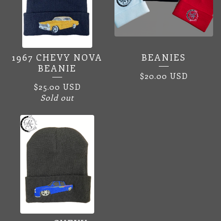
1967 CHEVY NOVA
BEANIES
BEANIE
$
20.00
USD
$
25.00
USD
Sold out