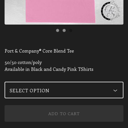
Port & Company® Core Blend Tee
50/50 cotton/poly
Available in Black and Candy Pink TShirts
ADD TO CART