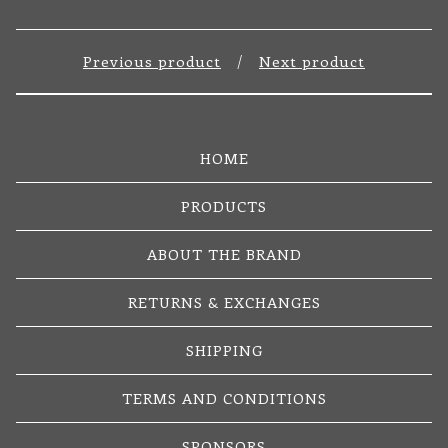
Previous product
Next product
HOME
PRODUCTS
ABOUT THE BRAND
RETURNS & EXCHANGES
SHIPPING
TERMS AND CONDITIONS
SPONSORS