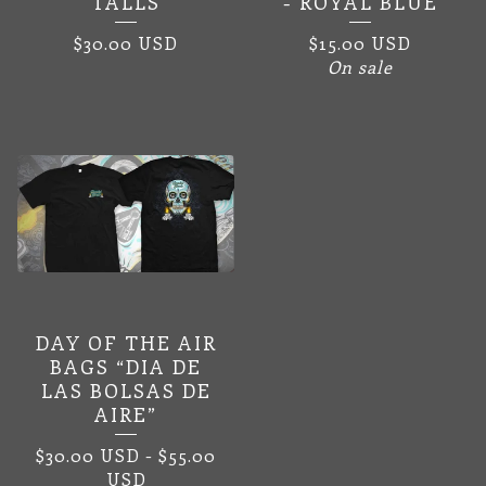
TALLS
- ROYAL BLUE
$
30.00
USD
$
15.00
USD
On sale
DAY OF THE AIR
BAGS “DIA DE
LAS BOLSAS DE
AIRE”
$
30.00
USD
-
$
55.00
USD