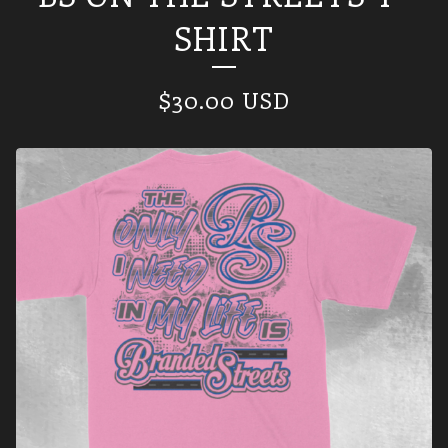
SHIRT
$
30.00
USD