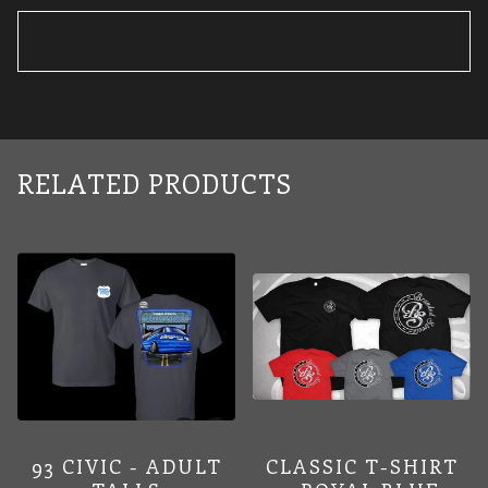
RELATED PRODUCTS
93 CIVIC - ADULT
CLASSIC T-SHIRT