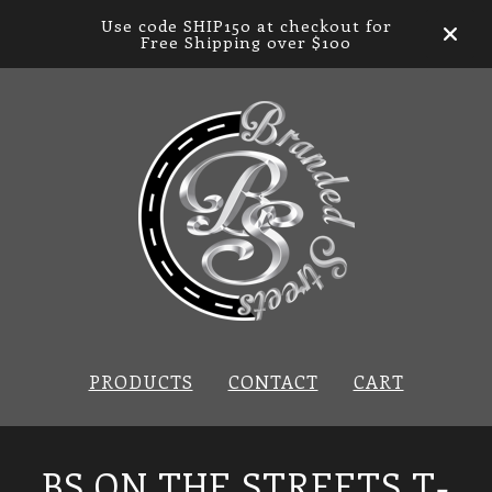
Use code SHIP150 at checkout for
Free Shipping over $100
PRODUCTS
CONTACT
CART
BS ON THE STREETS T-