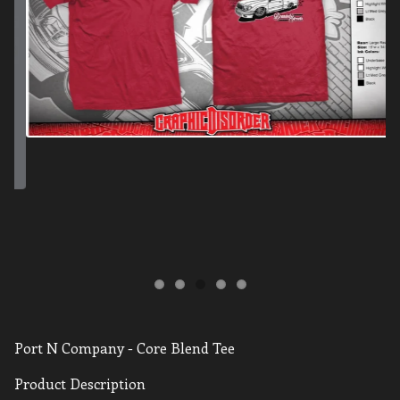
Port N Company - Core Blend Tee
Product Description