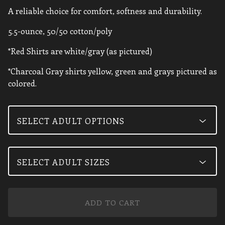
A reliable choice for comfort, softness and durability.
5.5-ounce, 50/50 cotton/poly
*Red Shirts are white/gray (as pictured)
*Charcoal Gray shirts yellow, green and grays pictured as
colored.
ADD TO CART