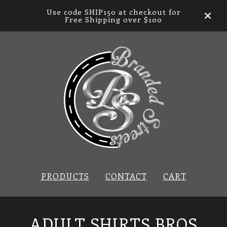
Use code SHIP150 at checkout for
Free Shipping over $100
PRODUCTS
CONTACT
CART
ADULT SHIRTS BROS