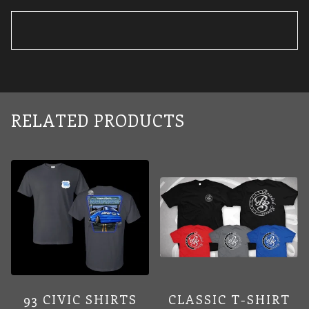
RELATED PRODUCTS
93 CIVIC SHIRTS
CLASSIC T-SHIRT