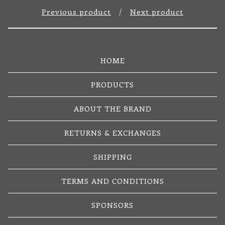
Previous product
Next product
HOME
PRODUCTS
ABOUT THE BRAND
RETURNS & EXCHANGES
SHIPPING
TERMS AND CONDITIONS
SPONSORS