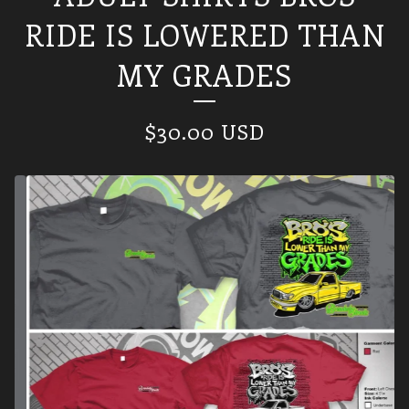
RIDE IS LOWERED THAN
MY GRADES
$
30.00
USD