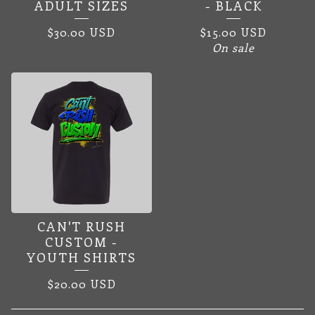
ADULT SIZES
- BLACK
$
30.00
USD
$
15.00
USD
On sale
CAN'T RUSH
CUSTOM -
YOUTH SHIRTS
$
20.00
USD