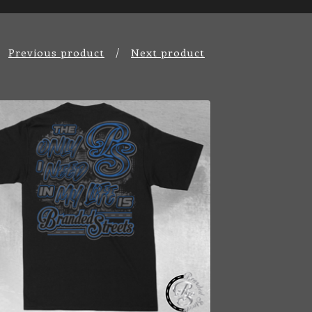
Previous product
Next product