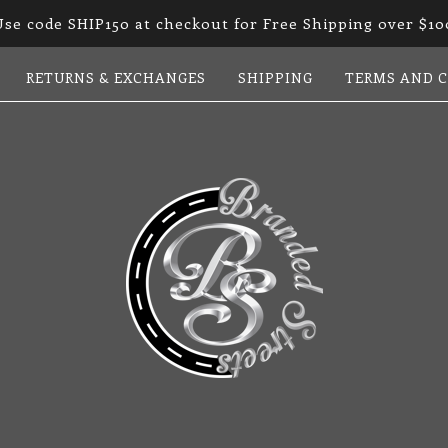
Use code SHIP150 at checkout for Free Shipping over $10
RETURNS & EXCHANGES
SHIPPING
TERMS AND 