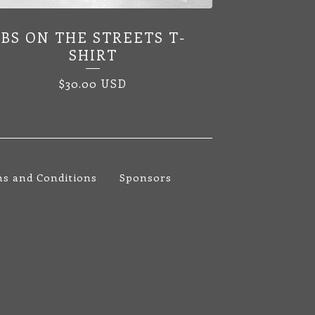
BS ON THE STREETS T-
SHIRT
$
30.00
USD
s and Conditions
Sponsors