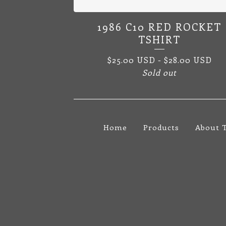
1986 C10 RED ROCKET
TSHIRT
$
25.00
USD
-
$
28.00
USD
Sold out
Home
Products
About 