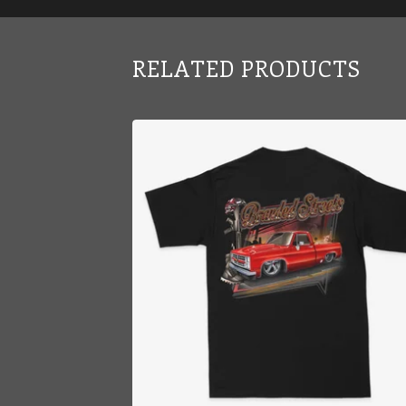
RELATED PRODUCTS