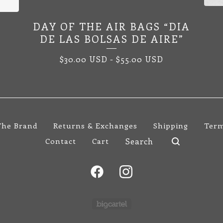
DAY OF THE AIR BAGS “DIA
DE LAS BOLSAS DE AIRE”
$
30.00
USD
-
$
55.00
USD
The Brand
Returns & Exchanges
Shipping
Term
Search
Contact
Cart
products
Powered by Big Cartel