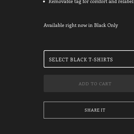
Removable tag for comfort and relabel
Available right now in Black Only
ADD TO CART
SHARE IT