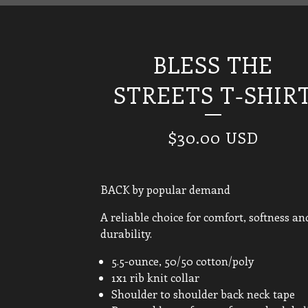
BLESS THE
STREETS T-SHIR
$
30.00
USD
BACK by popular demand
A reliable choice for comfort, softness an
durability.
5.5-ounce, 50/50 cotton/poly
1x1 rib knit collar
Shoulder to shoulder back neck tape